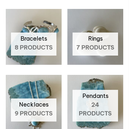
Bracelets
Rings
8 PRODUCTS
7 PRODUCTS
Pendants
Necklaces
24
9 PRODUCTS
PRODUCTS