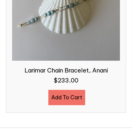
Larimar Chain Bracelet, Anani
$
233.00
Add To Cart