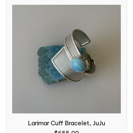
Larimar Cuff Bracelet, JuJu