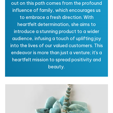
out on this path comes from the profound
influence of family, which encourages us
to embrace a fresh direction. With
heartfelt determination, she aims to
introduce a stunning product to a wider
audience, infusing a touch of uplifting joy
into the lives of our valued customers. This
endeavor is more than just a venture; it's a
heartfelt mission to spread positivity and
beauty.