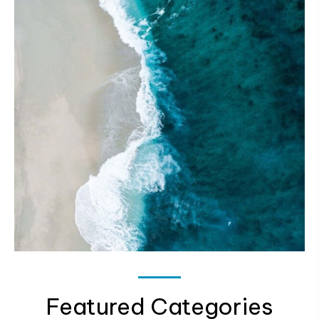
Featured Categories