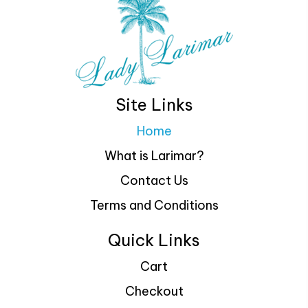
Site Links
Home
What is Larimar?
Contact Us
Terms and Conditions
Quick Links
Cart
Checkout