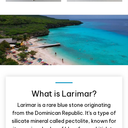
What is Larimar?
Larimar is a rare blue stone originating
from the Dominican Republic. It's a type of
silicate mineral called pectolite, known for