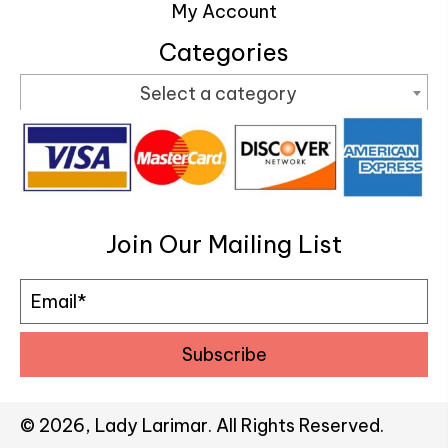
My Account
Categories
Select a category
Join Our Mailing List
Subscribe
© 2026, Lady Larimar. All Rights Reserved.