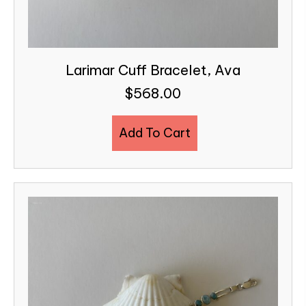
Larimar Cuff Bracelet, Ava
$
568.00
Add To Cart