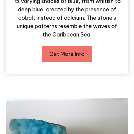
its varying shades of blue, from whitish to
deep blue, created by the presence of
cobalt instead of calcium. The stone's
unique patterns resemble the waves of
the Caribbean Sea.
Get More Info