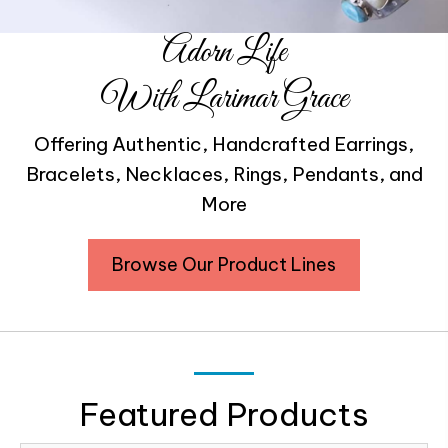
Adorn Life
With Larimar Grace
Offering Authentic, Handcrafted Earrings,
Bracelets, Necklaces, Rings, Pendants, and
More
Browse Our Product Lines
Featured Products