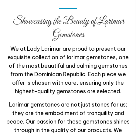
Showcasing the Beauty of
Larimar
Gemstones
We at Lady Larimar are proud to present our
exquisite collection of larimar gemstones, one
of the most beautiful and calming gemstones
from the Dominican Republic. Each piece we
offer is chosen with care, ensuring only the
highest-quality gemstones are selected.
Larimar gemstones are not just stones for us;
they are the embodiment of tranquility and
peace. Our passion for these gemstones shines
through in the quality of our products. We