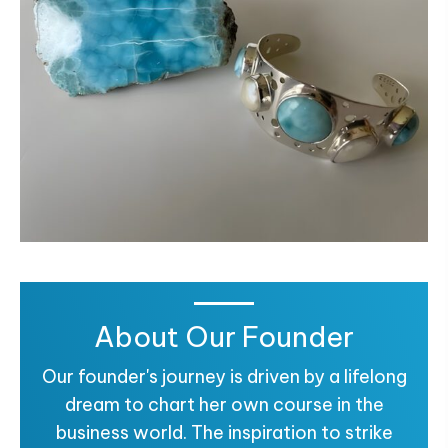
About Our Founder
Our founder's journey is driven by a lifelong
dream to chart her own course in the
business world. The inspiration to strike