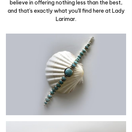
believe in offering nothing less than the best,
and that's exactly what you'll find here at Lady
Larimar.