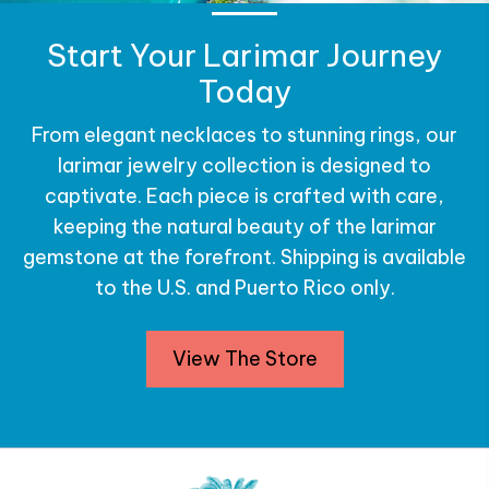
Start Your Larimar Journey
Today
From elegant necklaces to stunning rings, our
larimar jewelry collection is designed to
captivate. Each piece is crafted with care,
keeping the natural beauty of the larimar
gemstone at the forefront. Shipping is available
to the U.S. and Puerto Rico only.
View The Store