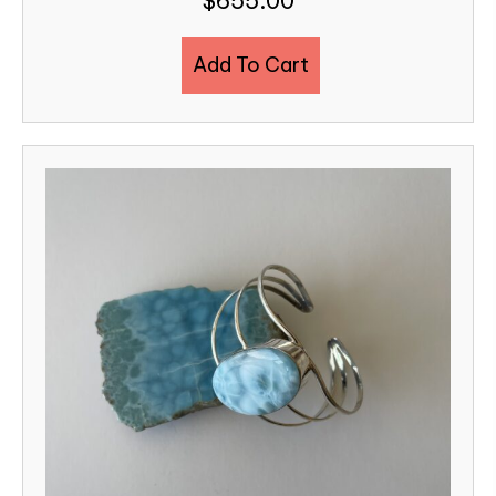
$
655.00
Add To Cart