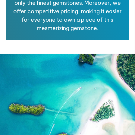
only the finest gemstones. Moreover, we
offer competitive pricing, making it easier
for everyone to own a piece of this
mesmerizing gemstone.