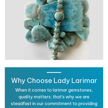
Why Choose Lady Larimar
When it comes to larimar gemstones,
quality matters; that's why we are
steadfast in our commitment to providing