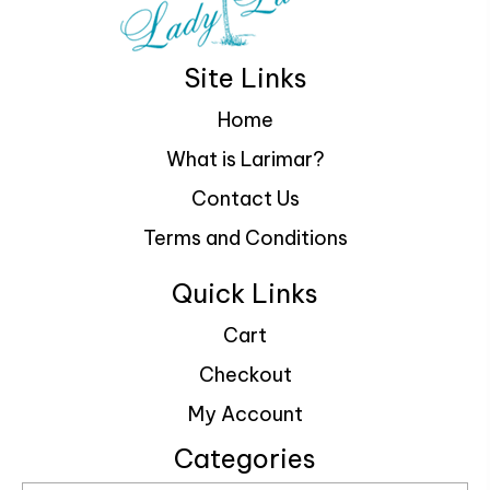
Site Links
Home
What is Larimar?
Contact Us
Terms and Conditions
Quick Links
Cart
Checkout
My Account
Categories