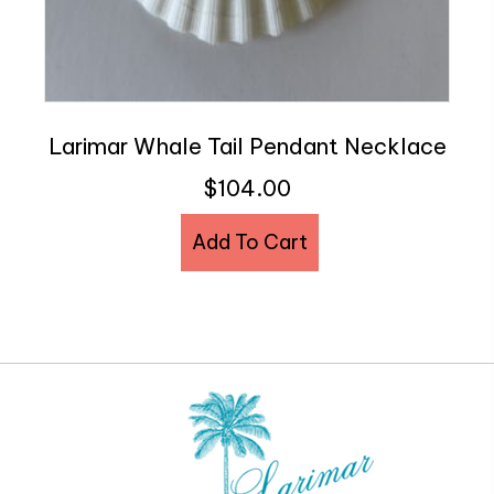
Larimar Whale Tail Pendant Necklace
$
104.00
Add To Cart