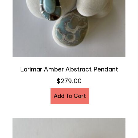
Larimar Amber Abstract Pendant
$
279.00
Add To Cart