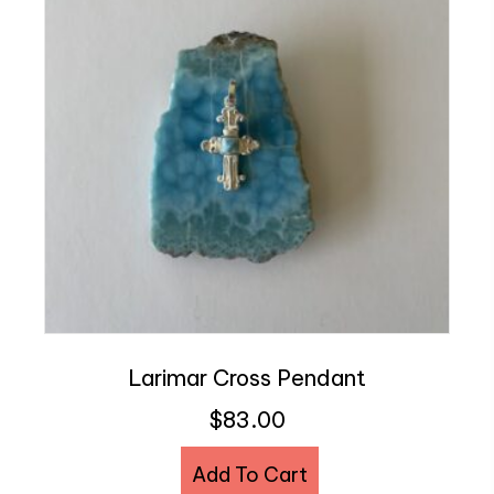
Larimar Cross Pendant
$
83.00
Add To Cart