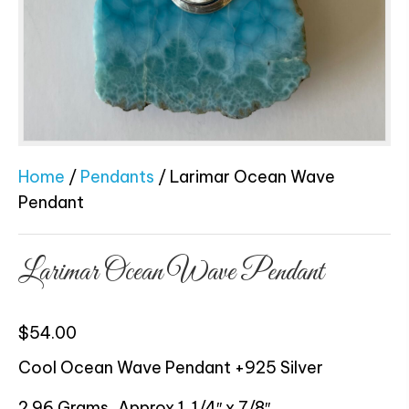
Home
/
Pendants
/ Larimar Ocean Wave
Pendant
Larimar Ocean Wave Pendant
$
54.00
Cool Ocean Wave Pendant +925 Silver
2.96 Grams, Approx 1 1/4″ x 7/8″