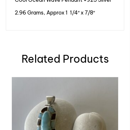
2.96 Grams, Approx 1 1/4″ x 7/8″
Related Products