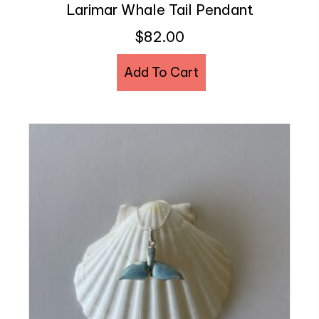
Larimar Whale Tail Pendant
$
82.00
Add To Cart