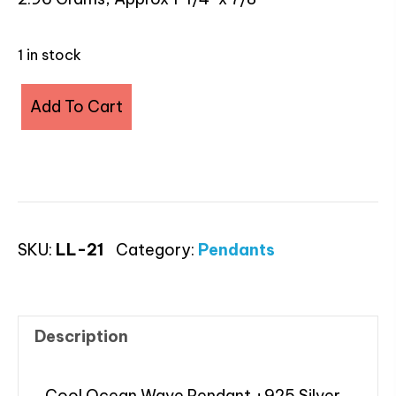
1 in stock
Larimar
Add To Cart
Ocean
Wave
Pendant
quantity
SKU:
LL-21
Category:
Pendants
Description
Cool Ocean Wave Pendant +925 Silver